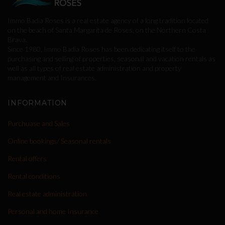
Immo Badia Roses is a real estate agency of a long tradition located
on the beach of Santa Margarita de Roses, on the Northern Costa
Brava.
Since 1980, Immo Badia Roses has been dedicating itself to the
purchasing and selling of properties, seasonal and vacation rentals as
well as all types of real estate administration and property
management and Insurances.
INFORMATION
Purchuase and Sales
Online bookings/ Seasonal rentals
Rental offers
Rental conditions
Real estate administration
Personal and home Insurance