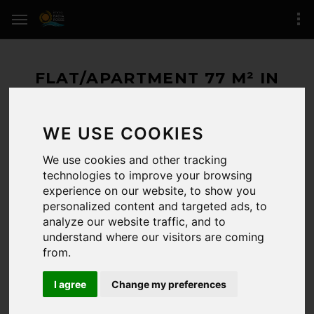
FLAT/APARTMENT 77 M² IN
ROSES (SANTA MARGARIDA)
WE USE COOKIES
468.000 € / 77 M²
We use cookies and other tracking
AVAILABLE
technologies to improve your browsing
experience on our website, to show you
ROSES
(zone of Santa Margarida)
personalized content and targeted ads, to
analyze our website traffic, and to
2 BEDROOMS / 2 BATHROOMS
understand where our visitors are coming
REFERENCE:
/5702
from.
LAST UPDATE:
12-02-2025
I agree
Change my preferences
CERTIFICADO.ENERG.:
Registro de certificado energético