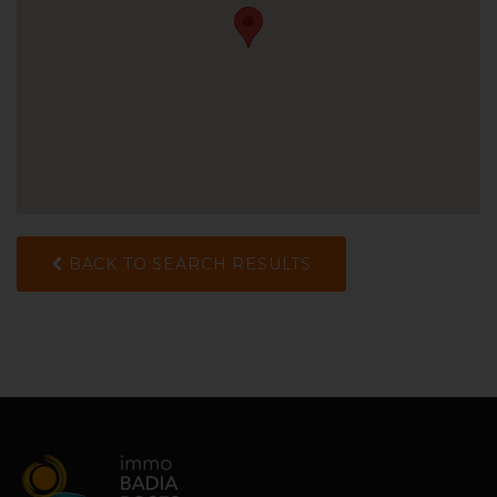
BACK TO SEARCH RESULTS