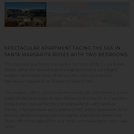
SPECTACULAR APARTMENT FACING THE SEA IN
SANTA MARGARITA-ROSES WITH TWO BEDROOMS
This exclusive apartment is located in the heart of the Costa Brava,
Roses, within the Santa Margarita neighborhood, in a privileged
location with frontal views of the sea, the main canal and the
spectacular Aiguamolls de l’Empordà Natural Park.
The property offers a functional and cozy design, distributed in 2 very
bright double bedrooms, an open kitchen that connects to a spacious
living-dining room, perfect for enjoying moments with family or
friends, 1 full bathroom and 1 additional WC and its impressive 30 m²
terrace, ideal for relaxing and enjoying the magnificent climate that
Roses offers throughout the year while contemplating the panoramic
views.