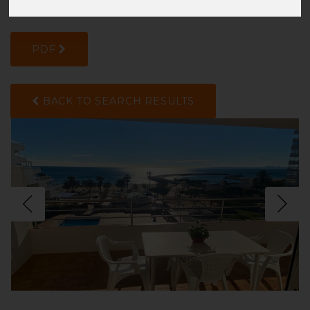
K1RFYN4YD
PDF
BACK TO SEARCH RESULTS