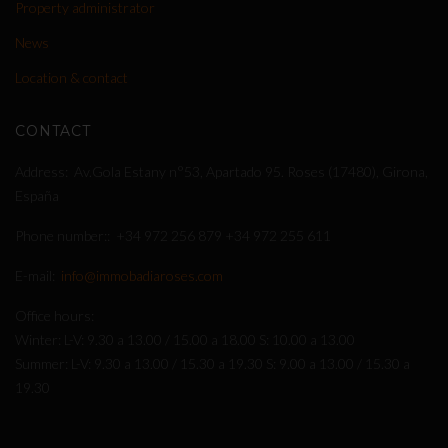
Property administrator
News
Location & contact
CONTACT
Address
Av.Gola Estany n°53, Apartado 95. Roses (17480), Girona,
España
Phone number:
+34 972 256 879
+34 972 255 611
E-mail
info@immobadiaroses.com
Office hours
Winter: L-V: 9.30 a 13.00 / 15.00 a 18.00 S: 10.00 a 13.00
Summer: L-V: 9.30 a 13.00 / 15.30 a 19.30 S: 9.00 a 13.00 / 15.30 a
19.30