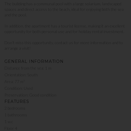
The building has a communal pool with a large solarium, landscaped
spaces and direct access to the beach, ideal for enjoying both the sea
and the pool.
In addition, the apartment has a tourist license, making it an excellent
opportunity for both personal use and for holiday rental investment.
Don't miss this opportunity, contact us for more information and to
arrange a visit!
GENERAL INFORMATION
Distance from the sea: 1 m
Orientation: South
Area: 77 m²
Condition: Used
Preservation: Good condition
FEATURES
2 bedrooms
1 bathrooms
1 w.c
Floor 4