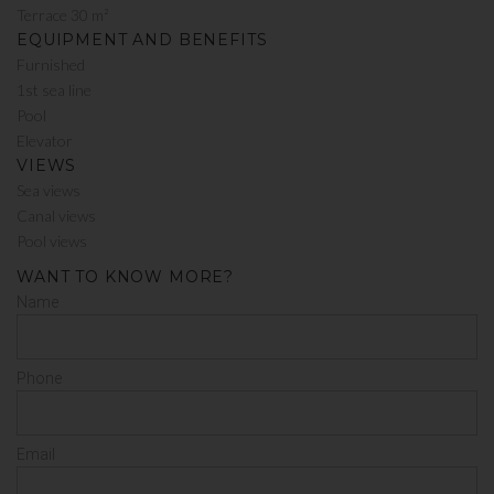
Terrace 30 m²
EQUIPMENT AND BENEFITS
Furnished
1st sea line
Pool
Elevator
VIEWS
Sea views
Canal views
Pool views
WANT TO KNOW MORE?
Name
Phone
Email