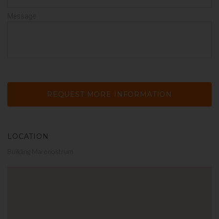
Message
LOCATION
Building Marenostrum