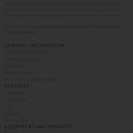
access to the beach from the pool and all the necessary amenities
within walking distance. Whether for relaxation, living or investing,
this property has a unique appeal in the heart of the Costa Brava.
Don't miss this opportunity, contact us for more information and to
arrange a viewing!
GENERAL INFORMATION
Distance from the sea: 1 m
Orientation: South
Area: 54 m²
Condition: Used
Preservation: Good condition
FEATURES
1 bedrooms
1 bathrooms
1 w.c
Floor 4
Terrace 18 m²
EQUIPMENT AND BENEFITS