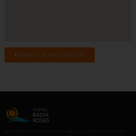
BACK TO SEARCH RESULTS
Immo Badia Roses is a real estate agency of a long tradition located