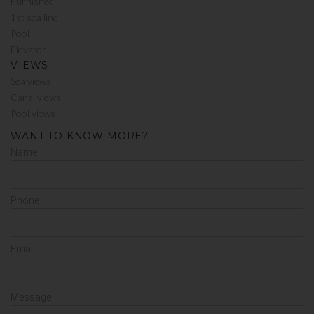
Furnished
1st sea line
Pool
Elevator
VIEWS
Sea views
Canal views
Pool views
WANT TO KNOW MORE?
Name
Phone
Email
Message