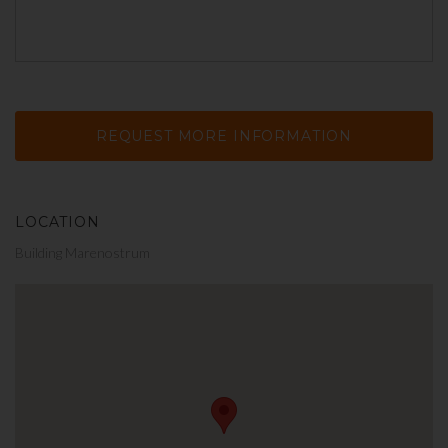
LOCATION
Building Marenostrum