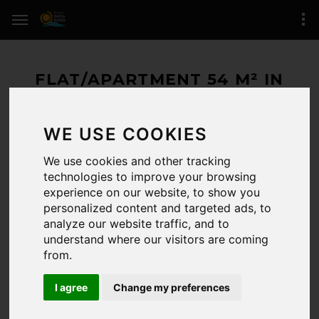
FLAT/APARTMENT 54 M² IN
ROSES (SANTA MARGARIDA)
WE USE COOKIES
288.000 € / 54 M²
We use cookies and other tracking
RESERVED
technologies to improve your browsing
experience on our website, to show you
ROSES
(zone of Santa Margarida)
personalized content and targeted ads, to
analyze our website traffic, and to
1 BEDROOMS / 2 BATHROOMS
understand where our visitors are coming
from.
REFERENCE:
/5704
LAST UPDATE:
26-06-2026
I agree
Change my preferences
CERTIFICADO.ENERG.:
Registro de certificado energético