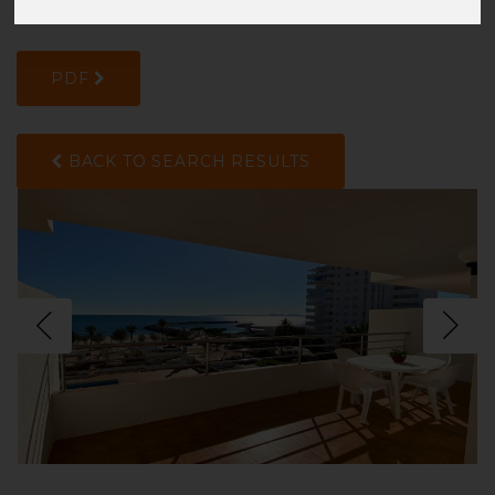
2850FTV2M
PDF
BACK TO SEARCH RESULTS