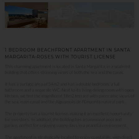
1 BEDROOM BEACHFRONT APARTMENT IN SANTA
MARGARITA-ROSES WITH TOURIST LICENSE
This charming apartment is located in Santa Margarita, in a seafront
building that offers stunning views of both the sea and the canal.
It has a surface area of ​​54m2 and has a double bedroom, a full
bathroom and a separate WC. Next to its living-dining room with open
kitchen, we find the magnificent 18m2 terrace with panoramic views of
the sea, main canal and the Aiguamolls de l'Empordà natural park.
The property has a tourist license, making it an excellent opportunity
for investors. In addition, the building has a communal pool and
garden, perfect for enjoying sunny days in a peaceful environment.
The apartment is strategically located to enjoy coastal life, with direct