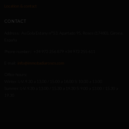
Location & contact
CONTACT
Address
Av.Gola Estany n°53, Apartado 95. Roses (17480), Girona,
España
Phone number:
+34 972 256 879
+34 972 255 611
E-mail
info@immobadiaroses.com
Office hours
Winter: L-V: 9.30 a 13.00 / 15.00 a 18.00 S: 10.00 a 13.00
Summer: L-V: 9.30 a 13.00 / 15.30 a 19.30 S: 9.00 a 13.00 / 15.30 a
19.30