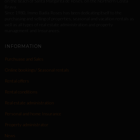
on the beach of Santa Margarita de Roses, on the Northern Costa
Brava.
Since 1980, Immo Badia Roses has been dedicating itself to the
purchasing and selling of properties, seasonal and vacation rentals as
well as all types of real estate administration and property
management and Insurances.
INFORMATION
Purchuase and Sales
Online bookings/ Seasonal rentals
Rental offers
Rental conditions
Real estate administration
Personal and home Insurance
Property administrator
News