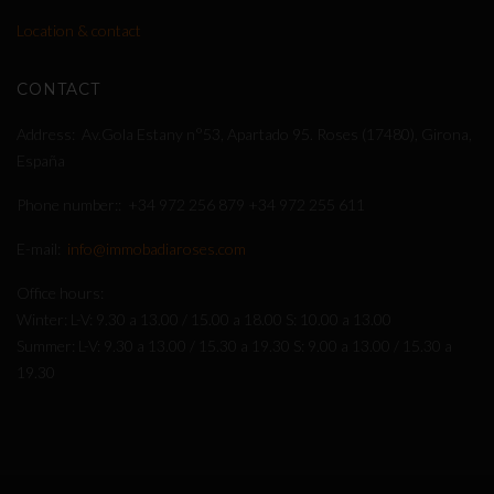
Location & contact
CONTACT
Address
Av.Gola Estany n°53, Apartado 95. Roses (17480), Girona,
España
Phone number:
+34 972 256 879
+34 972 255 611
E-mail
info@immobadiaroses.com
Office hours
Winter: L-V: 9.30 a 13.00 / 15.00 a 18.00 S: 10.00 a 13.00
Summer: L-V: 9.30 a 13.00 / 15.30 a 19.30 S: 9.00 a 13.00 / 15.30 a
19.30