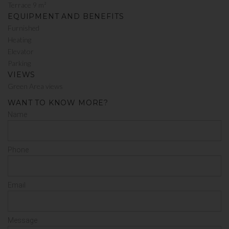
Terrace 9 m²
EQUIPMENT AND BENEFITS
Furnished
Heating
Elevator
Parking
VIEWS
Green Area views
WANT TO KNOW MORE?
Name
Phone
Email
Message