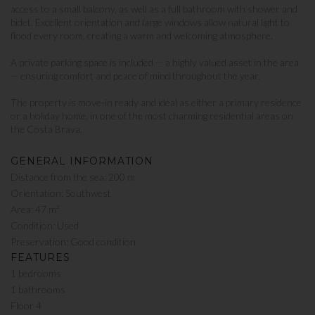
access to a small balcony, as well as a full bathroom with shower and
bidet. Excellent orientation and large windows allow natural light to
flood every room, creating a warm and welcoming atmosphere.
A private parking space is included — a highly valued asset in the area
— ensuring comfort and peace of mind throughout the year.
The property is move-in ready and ideal as either a primary residence
or a holiday home, in one of the most charming residential areas on
the Costa Brava.
GENERAL INFORMATION
Distance from the sea: 200 m
Orientation: Southwest
Area: 47 m²
Condition: Used
Preservation: Good condition
FEATURES
1 bedrooms
1 bathrooms
Floor 4