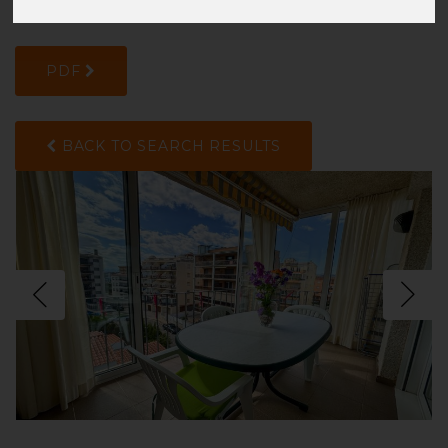
ZHTGL0V6B
PDF
BACK TO SEARCH RESULTS