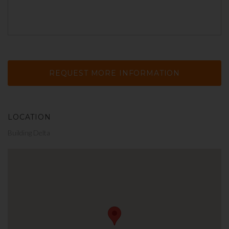
LOCATION
Building Delta