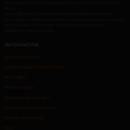
on the beach of Santa Margarita de Roses, on the Northern Costa
Brava.
Since 1980, Immo Badia Roses has been dedicating itself to the
purchasing and selling of properties, seasonal and vacation rentals as
well as all types of real estate administration and property
management and Insurances.
INFORMATION
Purchuase and Sales
Online bookings/ Seasonal rentals
Rental offers
Rental conditions
Real estate administration
Personal and home Insurance
Property administrator
News