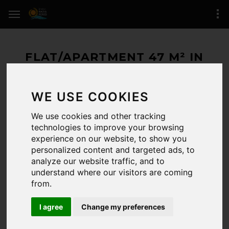
FLAT/APARTMENT 47 M² IN
ROSES (SANTA MARGARIDA)
WE USE COOKIES
160.000 € / 47 M²
We use cookies and other tracking
RESERVED
technologies to improve your browsing
experience on our website, to show you
ROSES
(zone of Santa Margarida)
personalized content and targeted ads, to
analyze our website traffic, and to
1 BEDROOMS / 1 BATHROOMS
understand where our visitors are coming
from.
REFERENCE:
/6080
LAST UPDATE:
21-05-2026
I agree
Change my preferences
CERTIFICADO.ENERG.:
Registro de certificado energético