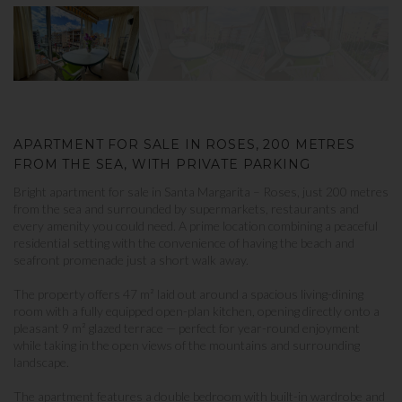
APARTMENT FOR SALE IN ROSES, 200 METRES
FROM THE SEA, WITH PRIVATE PARKING
Bright apartment for sale in Santa Margarita – Roses, just 200 metres
from the sea and surrounded by supermarkets, restaurants and
every amenity you could need. A prime location combining a peaceful
residential setting with the convenience of having the beach and
seafront promenade just a short walk away.
The property offers 47 m² laid out around a spacious living-dining
room with a fully equipped open-plan kitchen, opening directly onto a
pleasant 9 m² glazed terrace — perfect for year-round enjoyment
while taking in the open views of the mountains and surrounding
landscape.
The apartment features a double bedroom with built-in wardrobe and