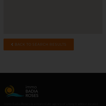
BACK TO SEARCH RESULTS
Immo Badia Roses is a real estate agency of a long tradition located