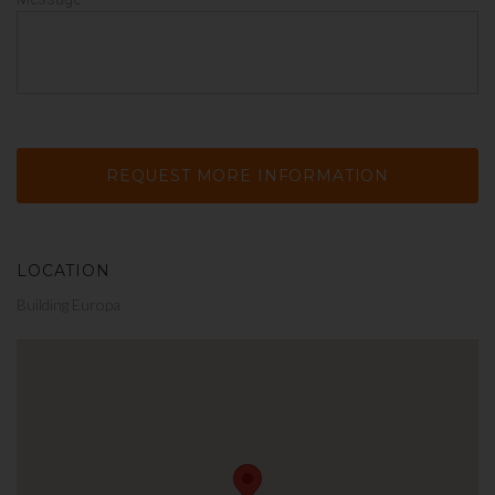
LOCATION
Building Europa