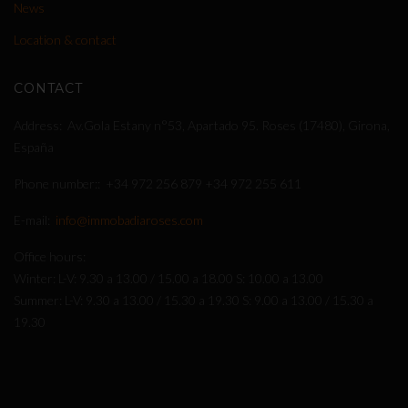
News
Location & contact
CONTACT
Address
Av.Gola Estany n°53, Apartado 95. Roses (17480), Girona,
España
Phone number:
+34 972 256 879
+34 972 255 611
E-mail
info@immobadiaroses.com
Office hours
Winter: L-V: 9.30 a 13.00 / 15.00 a 18.00 S: 10.00 a 13.00
Summer: L-V: 9.30 a 13.00 / 15.30 a 19.30 S: 9.00 a 13.00 / 15.30 a
19.30