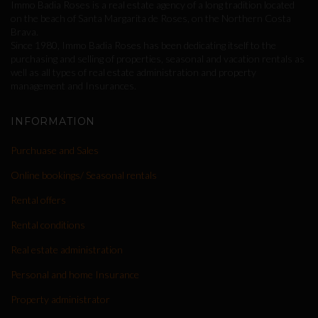
Immo Badia Roses is a real estate agency of a long tradition located
on the beach of Santa Margarita de Roses, on the Northern Costa
Brava.
Since 1980, Immo Badia Roses has been dedicating itself to the
purchasing and selling of properties, seasonal and vacation rentals as
well as all types of real estate administration and property
management and Insurances.
INFORMATION
Purchuase and Sales
Online bookings/ Seasonal rentals
Rental offers
Rental conditions
Real estate administration
Personal and home Insurance
Property administrator