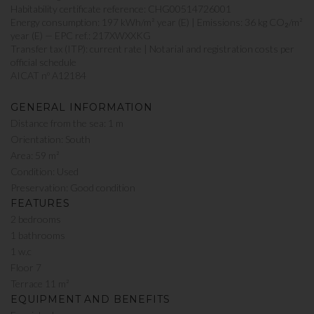
Habitability certificate reference: CHG00514726001
Energy consumption: 197 kWh/m² year (E) | Emissions: 36 kg CO₂/m²
year (E) — EPC ref.: 217XWXXKG
Transfer tax (ITP): current rate | Notarial and registration costs per
official schedule
AICAT nº A12184
GENERAL INFORMATION
Distance from the sea: 1 m
Orientation: South
Area: 59 m²
Condition: Used
Preservation: Good condition
FEATURES
2 bedrooms
1 bathrooms
1 w.c
Floor 7
Terrace 11 m²
EQUIPMENT AND BENEFITS