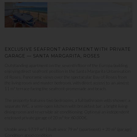
EXCLUSIVE SEAFRONT APARTMENT WITH PRIVATE
GARAGE — SANTA MARGARITA, ROSES
Outstanding apartment on the seventh floor of the Europa building,
enjoying direct seafront position in the Santa Margarita Urbanisation
of Roses. Panoramic views over the spectacular Bay of Roses from
the living room and master bedroom, with direct access to an almost
11 m² terrace facing the seafront promenade and beach.
The property features two bedrooms, a full bathroom with shower, a
separate WC, a semi-open kitchen with breakfast bar, a bright living-
dining room and reversible air conditioning. Optional an independent
enclosed private garage of 20 m² for 60.000€.
Usable area: 57.19 m² | Built area: 79 m² (apartment) + 20 m² (garage)
Condition: good condition