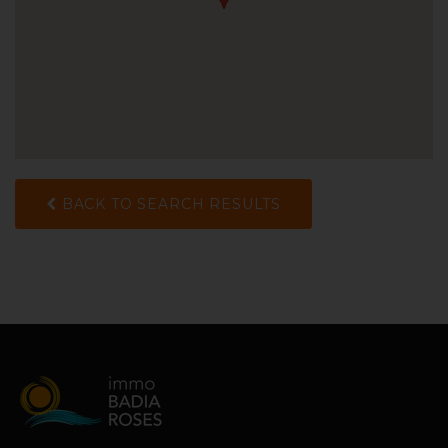
BACK TO SEARCH RESULTS