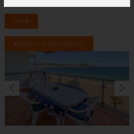
217XWXXKG
PDF
BACK TO SEARCH RESULTS