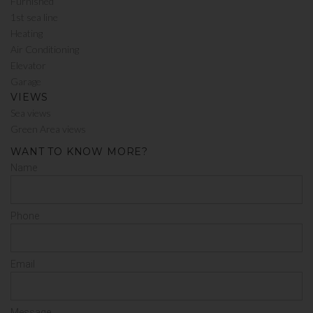
Furnished
1st sea line
Heating
Air Conditioning
Elevator
Garage
VIEWS
Sea views
Green Area views
WANT TO KNOW MORE?
Name
Phone
Email
Message