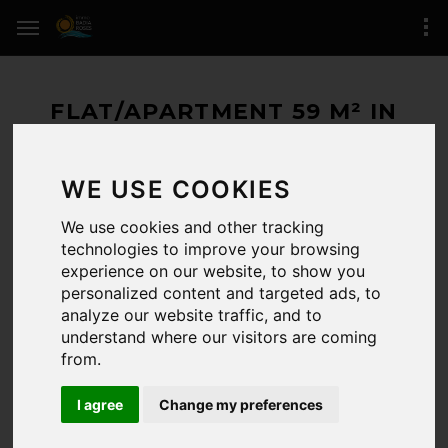
FLAT/APARTMENT 59 M² IN
ROSES (SANTA MARGARIDA)
WE USE COOKIES
400.000 € / 59 M²
We use cookies and other tracking
RESERVED
technologies to improve your browsing
experience on our website, to show you
ROSES
(zone of Santa Margarida)
personalized content and targeted ads, to
analyze our website traffic, and to
2 BEDROOMS / 2 BATHROOMS
understand where our visitors are coming
REFERENCE:
/6494
from.
LAST UPDATE:
10-07-2026
I agree
Change my preferences
CERTIFICADO.ENERG.:
Registro de certificado energético