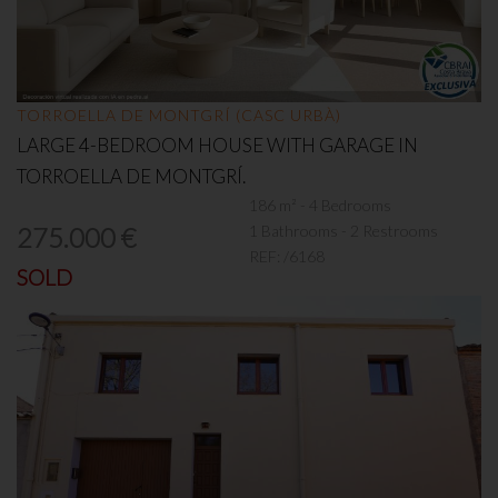
TORROELLA DE MONTGRÍ (CASC URBÀ)
LARGE 4-BEDROOM HOUSE WITH GARAGE IN
TORROELLA DE MONTGRÍ.
186 m² - 4 Bedrooms
1 Bathrooms - 2 Restrooms
275.000 €
REF:
/6168
SOLD