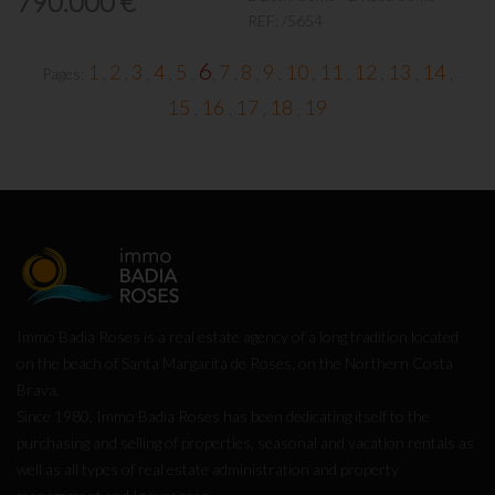
790.000 €
REF:
/5654
6
1
2
3
4
5
7
8
9
10
11
12
13
14
Pages:
,
,
,
,
,
,
,
,
,
,
,
,
,
,
15
16
17
18
19
,
,
,
,
Immo Badia Roses is a real estate agency of a long tradition located
on the beach of Santa Margarita de Roses, on the Northern Costa
Brava.
Since 1980, Immo Badia Roses has been dedicating itself to the
purchasing and selling of properties, seasonal and vacation rentals as
well as all types of real estate administration and property