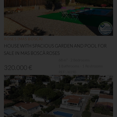
ROSES (MAS BOSCÀ)
HOUSE WITH SPACIOUS GARDEN AND POOL FOR
SALE IN MAS BOSCÀ ROSES
68 m² - 2 Bedrooms
1 Bathrooms - 1 Restrooms
320.000 €
REF:
/6190