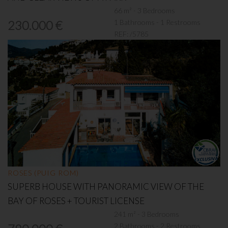
66 m² - 3 Bedrooms
1 Bathrooms - 1 Restrooms
230.000 €
REF:
/5785
ROSES (PUIG ROM)
SUPERB HOUSE WITH PANORAMIC VIEW OF THE
BAY OF ROSES + TOURIST LICENSE
241 m² - 3 Bedrooms
2 Bathrooms - 2 Restrooms