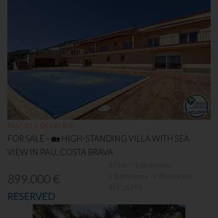
PAU (ELS OLIVARS)
FOR SALE – 🏡 HIGH-STANDING VILLA WITH SEA
VIEW IN PAU, COSTA BRAVA
573 m² - 5 Bedrooms
2 Bathrooms - 0 Restrooms
899.000 €
REF:
/5992
RESERVED