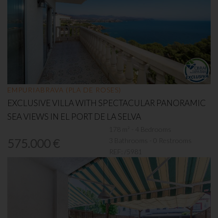
EMPURIABRAVA (PLA DE ROSES)
EXCLUSIVE VILLA WITH SPECTACULAR PANORAMIC
SEA VIEWS IN EL PORT DE LA SELVA
178 m² - 4 Bedrooms
3 Bathrooms - 0 Restrooms
575.000 €
REF:
/5981