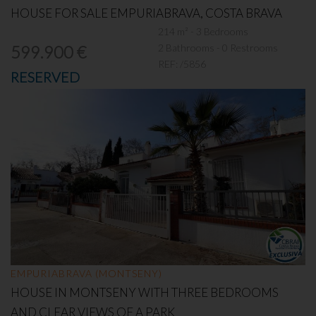
HOUSE FOR SALE EMPURIABRAVA, COSTA BRAVA
214 m² - 3 Bedrooms
2 Bathrooms - 0 Restrooms
599.900 €
REF:
/5856
RESERVED
EMPURIABRAVA (MONTSENY)
HOUSE IN MONTSENY WITH THREE BEDROOMS
AND CLEAR VIEWS OF A PARK