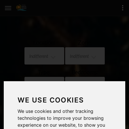
Location:
Zone:
Indifferent
Indifferent
Type:
Bedrooms:
Indifferent
Indifferent
WE USE COOKIES
Price:
Sea views
We use cookies and other tracking
Indifferent
technologies to improve your browsing
experience on our website, to show you