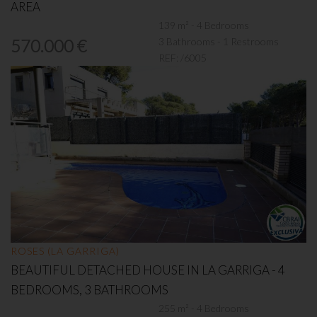
AREA
139 m² - 4 Bedrooms
3 Bathrooms - 1 Restrooms
570.000 €
REF:
/6005
ROSES (LA GARRIGA)
BEAUTIFUL DETACHED HOUSE IN LA GARRIGA - 4
BEDROOMS, 3 BATHROOMS
255 m² - 4 Bedrooms