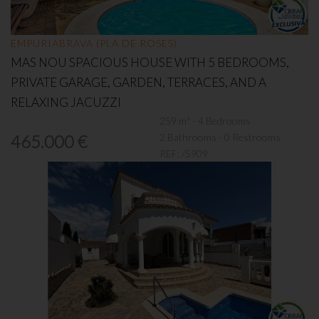
EMPURIABRAVA (PLA DE ROSES)
MAS NOU SPACIOUS HOUSE WITH 5 BEDROOMS,
PRIVATE GARAGE, GARDEN, TERRACES, AND A
RELAXING JACUZZI
259 m² - 4 Bedrooms
2 Bathrooms - 0 Restrooms
465.000 €
REF:
/5909