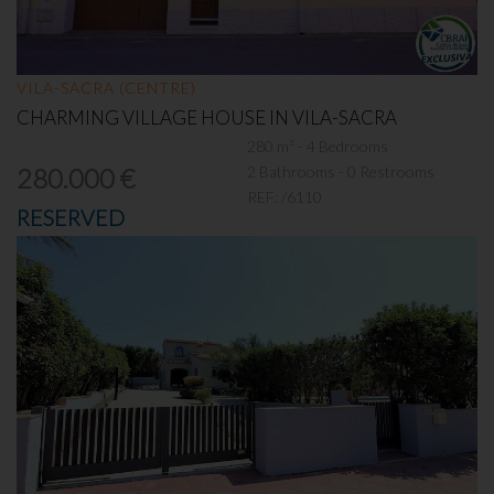
VILA-SACRA (CENTRE)
CHARMING VILLAGE HOUSE IN VILA-SACRA
280 m² - 4 Bedrooms
2 Bathrooms - 0 Restrooms
280.000 €
REF:
/6110
RESERVED