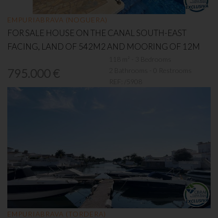
EMPURIABRAVA (NOGUERA)
FOR SALE HOUSE ON THE CANAL SOUTH-EAST
FACING, LAND OF 542M2 AND MOORING OF 12M
118 m² - 3 Bedrooms
2 Bathrooms - 0 Restrooms
795.000 €
REF:
/5908
EMPURIABRAVA (TORDERA)