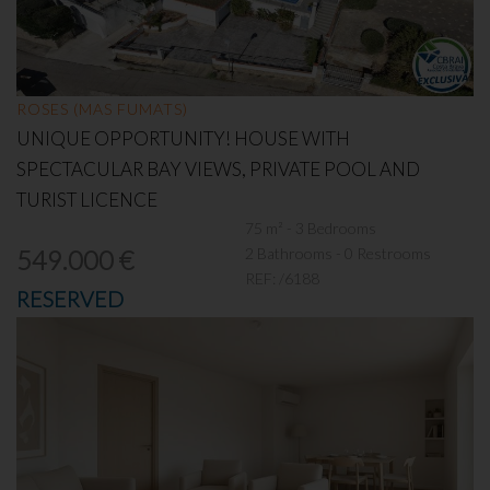
ROSES (MAS FUMATS)
UNIQUE OPPORTUNITY! HOUSE WITH
SPECTACULAR BAY VIEWS, PRIVATE POOL AND
TURIST LICENCE
75 m² - 3 Bedrooms
2 Bathrooms - 0 Restrooms
549.000 €
REF:
/6188
RESERVED