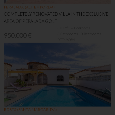
PERALADA (ALT EMPORDÀ)
COMPLETELY RENOVATED VILLA IN THE EXCLUSIVE
AREA OF PERALADA GOLF
310 m² - 4 Bedrooms
3 Bathrooms - 0 Restrooms
950.000 €
REF:
/6084
ROSES (SANTA MARGARIDA)