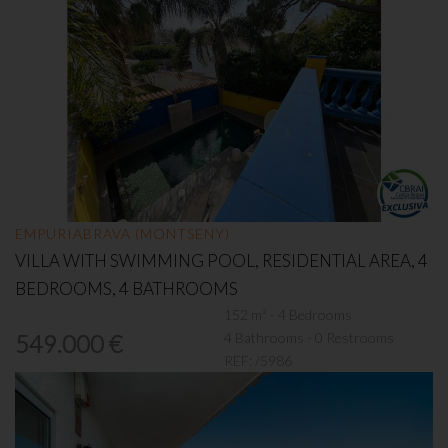
EMPURIABRAVA (MONTSENY)
VILLA WITH SWIMMING POOL, RESIDENTIAL AREA, 4
BEDROOMS, 4 BATHROOMS
152 m² - 4 Bedrooms
4 Bathrooms - 0 Restrooms
549.000 €
REF:
/5986