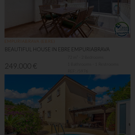
EMPURIABRAVA (EBRE)
BEAUTIFUL HOUSE IN EBRE EMPURIABRAVA
72 m² - 2 Bedrooms
1 Bathrooms - 1 Restrooms
249.000 €
REF:
/5976