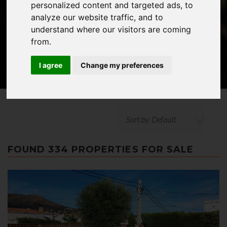
personalized content and targeted ads, to
ADVANCED SEARCH
analyze our website traffic, and to
understand where our visitors are coming
from.
I agree
Change my preferences
Sort by: Default
FOUND 334 PROPERTIES FOR SALE