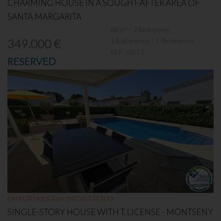
CHARMING HOUSE IN A SOUGHT-AFTER AREA OF
SANTA MARGARITA
88 m² - 2 Bedrooms
1 Bathrooms - 1 Restrooms
349.000 €
REF:
/6013
RESERVED
EMPURIABRAVA (MONTSENY)
SINGLE-STORY HOUSE WITH T. LICENSE - MONTSENY