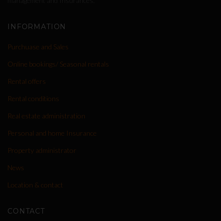
management and Insurances.
INFORMATION
Purchuase and Sales
Online bookings/ Seasonal rentals
Rental offers
Rental conditions
Real estate administration
Personal and home Insurance
Property administrator
News
Location & contact
CONTACT