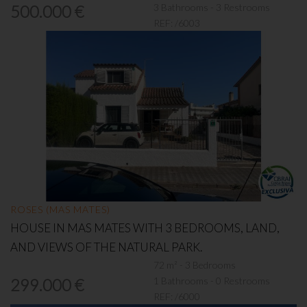
3 Bathrooms - 3 Restrooms
500.000 €
REF:
/6003
ROSES (MAS MATES)
HOUSE IN MAS MATES WITH 3 BEDROOMS, LAND,
AND VIEWS OF THE NATURAL PARK.
72 m² - 3 Bedrooms
1 Bathrooms - 0 Restrooms
299.000 €
REF:
/6000