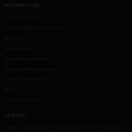
INFORMATION
Purchuase and Sales
Online bookings/ Seasonal rentals
Rental offers
Rental conditions
Real estate administration
Personal and home Insurance
Property administrator
News
Location & contact
CONTACT
Address
Av.Gola Estany n°53, Apartado 95. Roses (17480), Girona,