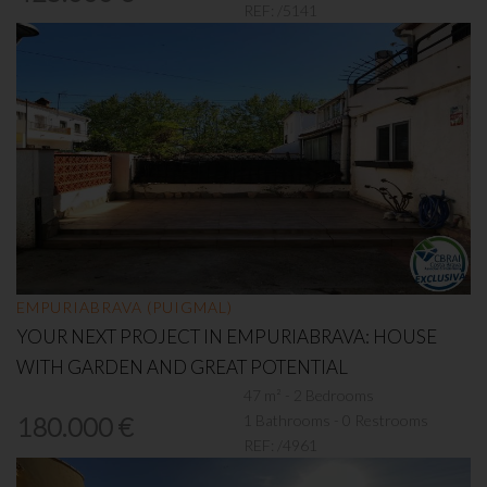
REF:
/5141
EMPURIABRAVA (PUIGMAL)
YOUR NEXT PROJECT IN EMPURIABRAVA: HOUSE
WITH GARDEN AND GREAT POTENTIAL
47 m² - 2 Bedrooms
1 Bathrooms - 0 Restrooms
180.000 €
REF:
/4961