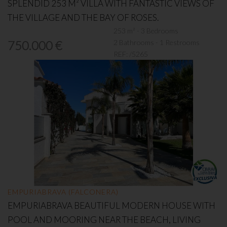
SPLENDID 253 M² VILLA WITH FANTASTIC VIEWS OF
THE VILLAGE AND THE BAY OF ROSES.
253 m² - 3 Bedrooms
2 Bathrooms - 1 Restrooms
750.000 €
REF:
/5265
EMPURIABRAVA (FALCONERA)
EMPURIABRAVA BEAUTIFUL MODERN HOUSE WITH
POOL AND MOORING NEAR THE BEACH, LIVING