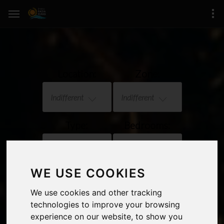
Location:
Zone:
Indifferent
Indifferent
Type:
Bedrooms:
Indifferent
Indifferent
WE USE COOKIES
Price:
Sea views
We use cookies and other tracking
Indifferent
technologies to improve your browsing
experience on our website, to show you