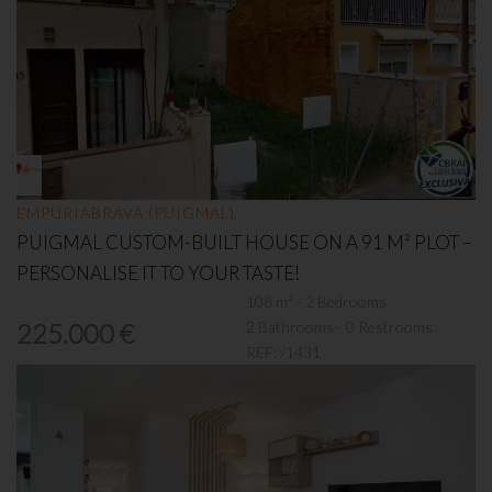
EMPURIABRAVA (PUIGMAL)
PUIGMAL CUSTOM-BUILT HOUSE ON A 91 M² PLOT –
PERSONALISE IT TO YOUR TASTE!
108 m² - 2 Bedrooms
2 Bathrooms - 0 Restrooms
225.000 €
REF:
/1431