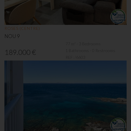
ROSES (CENTRE)
NOU 9
77 m² - 3 Bedrooms
1 Bathrooms - 0 Restrooms
189.000 €
REF:
/6603