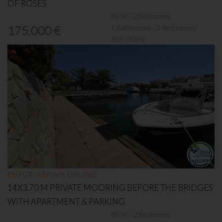
OF ROSES
85 m² - 2 Bedrooms
1 Bathrooms - 0 Restrooms
175.000 €
REF:
/6599
EMPURIABRAVA (SALINS)
14X3.70 M PRIVATE MOORING BEFORE THE BRIDGES
WITH APARTMENT & PARKING
80 m² - 2 Bedrooms