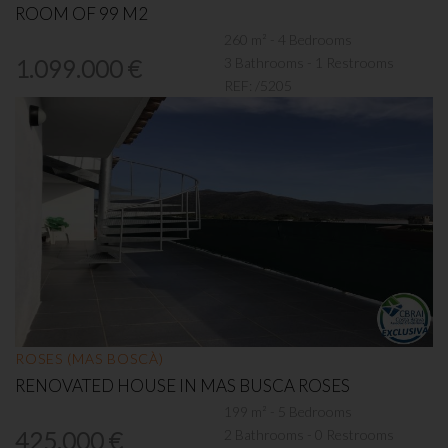
ROOM OF 99 M2
260 m² - 4 Bedrooms
3 Bathrooms - 1 Restrooms
1.099.000 €
REF:
/5205
ROSES (MAS BOSCÀ)
RENOVATED HOUSE IN MAS BUSCA ROSES
199 m² - 5 Bedrooms
2 Bathrooms - 0 Restrooms
425.000 €