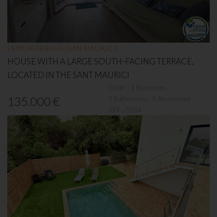
EMPURIABRAVA (SAN MAURICI)
HOUSE WITH A LARGE SOUTH-FACING TERRACE,
LOCATED IN THE SANT MAURICI
50 m² - 1 Bedrooms
1 Bathrooms - 0 Restrooms
135.000 €
REF:
/5554