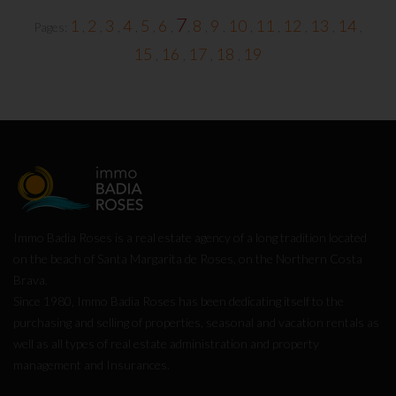
7
1
2
3
4
5
6
8
9
10
11
12
13
14
Pages:
,
,
,
,
,
,
,
,
,
,
,
,
,
,
15
16
17
18
19
,
,
,
,
Immo Badia Roses is a real estate agency of a long tradition located
on the beach of Santa Margarita de Roses, on the Northern Costa
Brava.
Since 1980, Immo Badia Roses has been dedicating itself to the
purchasing and selling of properties, seasonal and vacation rentals as
well as all types of real estate administration and property
management and Insurances.