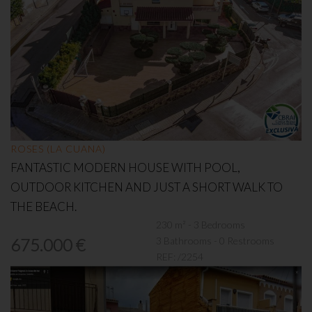
ROSES (LA CUANA)
FANTASTIC MODERN HOUSE WITH POOL,
OUTDOOR KITCHEN AND JUST A SHORT WALK TO
THE BEACH.
230 m² - 3 Bedrooms
3 Bathrooms - 0 Restrooms
675.000 €
REF:
/2254