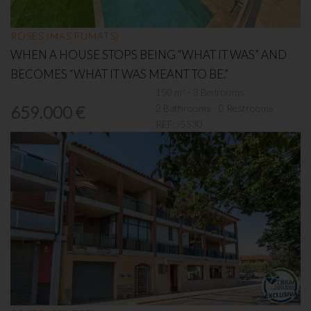
ROSES (MAS FUMATS)
WHEN A HOUSE STOPS BEING “WHAT IT WAS” AND
BECOMES “WHAT IT WAS MEANT TO BE.”
150 m² - 3 Bedrooms
2 Bathrooms - 0 Restrooms
659.000 €
REF:
/5530