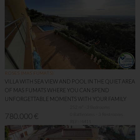
ROSES (MAS FUMATS)
VILLA WITH SEA VIEW AND POOL IN THE QUIET AREA
OF MAS FUMATS WHERE YOU CAN SPEND
UNFORGETTABLE MOMENTS WITH YOUR FAMILY
252 m² - 3 Bedrooms
0 Bathrooms - 3 Restrooms
780.000 €
REF:
/4411