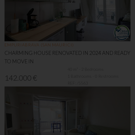
EMPURIABRAVA (SAN MAURICI)
CHARMING HOUSE RENOVATED IN 2024 AND READY
TO MOVE IN
40 m² - 2 Bedrooms
1 Bathrooms - 0 Restrooms
142.000 €
REF:
/5563