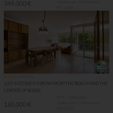
1 Bathrooms - 0 Restrooms
349.000 €
REF:
/6589
ROSES (CENTRE)
JUST A STONE'S THROW FROM THE BEACH AND THE
CENTER OF ROSES
58 m² - 1 Bedrooms
1 Bathrooms - 0 Restrooms
160.000 €
REF:
/6570