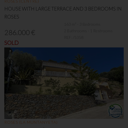
ROSES (CENTRE)
HOUSE WITH LARGE TERRACE AND 3 BEDROOMS IN
ROSES
163 m² - 3 Bedrooms
2 Bathrooms - 1 Restrooms
286.000 €
REF:
/5358
SOLD
ROSES (LA MUNTANYETA)