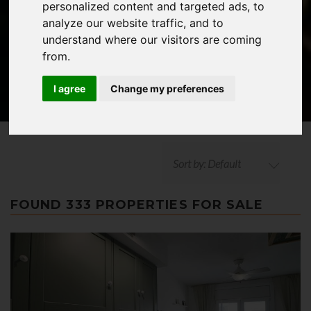
personalized content and targeted ads, to
ADVANCED SEARCH
analyze our website traffic, and to
understand where our visitors are coming
from.
I agree
Change my preferences
Sort by: Default
FOUND 333 PROPERTIES FOR SALE