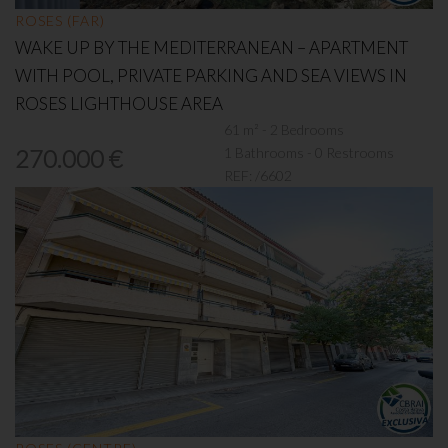
ROSES (FAR)
WAKE UP BY THE MEDITERRANEAN – APARTMENT
WITH POOL, PRIVATE PARKING AND SEA VIEWS IN
ROSES LIGHTHOUSE AREA
61 m² - 2 Bedrooms
1 Bathrooms - 0 Restrooms
270.000 €
REF:
/6602