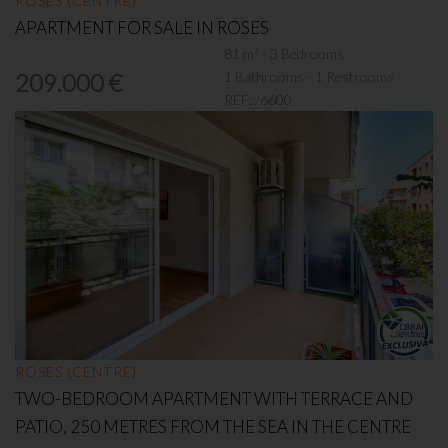
ROSES (CENTRE)
APARTMENT FOR SALE IN ROSES
81 m² - 3 Bedrooms
1 Bathrooms - 1 Restrooms
209.000 €
REF:
/6600
ROSES (CENTRE)
TWO-BEDROOM APARTMENT WITH TERRACE AND
PATIO, 250 METRES FROM THE SEA IN THE CENTRE