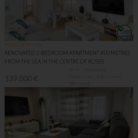
ROSES (CENTRE)
RENOVATED 2-BEDROOM APARTMENT 400 METRES
FROM THE SEA IN THE CENTRE OF ROSES
45 m² - 2 Bedrooms
1 Bathrooms - 0 Restrooms
139.000 €
REF:
/6608